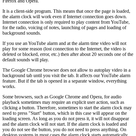
Firefox and Opera.
It is a client-side program. This means that once the page is loaded,
the alarm clock will work even if Internet connection goes down.
Internet connection is only required to play content from YouTube,
for the radio, voicing of notes, launching of pages and loading of
background sounds.
If you use an YouTube alarm and at the alarm time video will not
play for some reason (lost connection to the Internet, the video is
deleted or blocked, error, etc.) then after about 20 seconds one of the
default sounds will play.
The Google Chrome browser does not allow to autoplay video in a
background tab until you visit the tab. It affects our YouTube alarm
feature. But if the tab is opened in a separate window, everything
works.
Some browsers, such as Google Chrome and Opera, for audio
playback sometimes may require an explicit user action, such as
clicking a button. Therefore, sometimes to start the alarm clock may
need to press "Start" button, which in this case will appear on the
loading screen. As long as you do not press it, it will not disappear
and the alarm clock will not start. If the alarm clock is loaded and
you do not see the button, you do not need to press anything. On
desktop systems in most cases the alarm clock starts automatically,