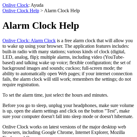
Onlive Clock
: Ayuda
Onlive Clock Help
> Alarm Clock Help
Alarm Clock Help
Onlive Clock: Alarm Clock
is a free alarm clock that will allow you
to wake up using your browser. The application features includes:
built-in radio with many stations; various kinds of clock (digital,
LED, analog, flip); multiple alarms, including video (YouTube-
based) and talking wake up voice; flexible configuration; the set of
background images and sounds; cuckoo; full-screen mode; the
ability to automatically open Web pages; if your internet connection
fails, the alarm clock will still work; remembers the settings; do not
require registration.
To set the alarm time, just select the hours and minutes.
Before you go to sleep, unplug your headphones, make sure volume
is up, open the alarm settings and click on the button "Test", make
sure your computer doesn't fall into sleep mode or doesn't hibernate.
Onlive Clock works on latest versions of the major desktop web
browsers, including Google Chrome, Internet Explorer, Mozilla