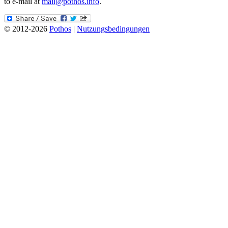
to e-mail at
mail@pothos.info
.
© 2012-2026
Pothos
|
Nutzungsbedingungen