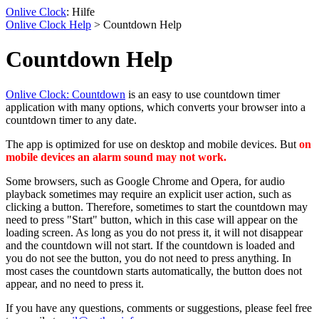
Onlive Clock
: Hilfe
Onlive Clock Help
> Countdown Help
Countdown Help
Onlive Clock: Countdown
is an easy to use countdown timer
application with many options, which converts your browser into a
countdown timer to any date.
The app is optimized for use on desktop and mobile devices. But
on
mobile devices an alarm sound may not work
.
Some browsers, such as Google Chrome and Opera, for audio
playback sometimes may require an explicit user action, such as
clicking a button. Therefore, sometimes to start the countdown may
need to press "Start" button, which in this case will appear on the
loading screen. As long as you do not press it, it will not disappear
and the countdown will not start. If the countdown is loaded and
you do not see the button, you do not need to press anything. In
most cases the countdown starts automatically, the button does not
appear, and no need to press it.
If you have any questions, comments or suggestions, please feel free