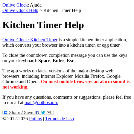
Onlive Clock
: Ajuda
Onlive Clock Help
> Kitchen Timer Help
Kitchen Timer Help
Onlive Clock: Kitchen Timer
is a simple kitchen timer application,
which converts your browser into a kitchen timer, or egg timer.
To close the countdown completion message you can use the keys
on your keyboard:
Space
,
Enter
,
Esc
.
The app works on latest versions of the major desktop web
browsers, including Internet Explorer, Mozilla Firefox, Google
Chrome and Opera.
On most mobile browsers an alarm sound is
not working.
If you have any questions, comments or suggestions, please feel free
to e-mail at
mail@pothos.info
.
© 2012-2026
Pothos
|
Termos de Uso