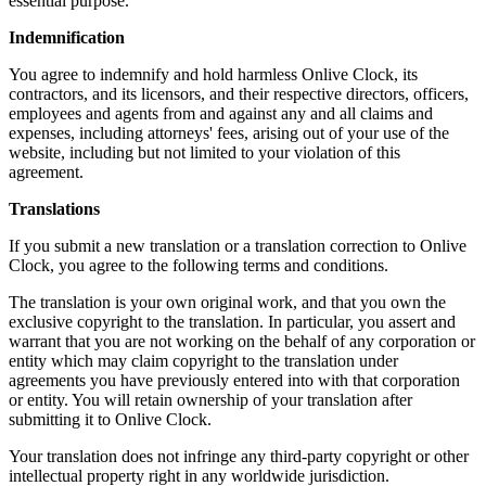
essential purpose.
Indemnification
You agree to indemnify and hold harmless Onlive Clock, its
contractors, and its licensors, and their respective directors, officers,
employees and agents from and against any and all claims and
expenses, including attorneys' fees, arising out of your use of the
website, including but not limited to your violation of this
agreement.
Translations
If you submit a new translation or a translation correction to Onlive
Clock, you agree to the following terms and conditions.
The translation is your own original work, and that you own the
exclusive copyright to the translation. In particular, you assert and
warrant that you are not working on the behalf of any corporation or
entity which may claim copyright to the translation under
agreements you have previously entered into with that corporation
or entity. You will retain ownership of your translation after
submitting it to Onlive Clock.
Your translation does not infringe any third-party copyright or other
intellectual property right in any worldwide jurisdiction.