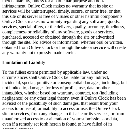
merchantability, fitness for a particular purpose and non-
infringement. Onlive Clock makes no warranty that its site or
services will be uninterrupted, timely, secure, or error free, or that
this site or its server is free of viruses or other harmful components.
Onlive Clock makes no warranty regarding any software, goods,
services, special offers, or the delivery, quality, accuracy, timeliness,
completeness or reliability of any software, goods or services,
purchased, accessed or obtained through the site or advertised
through the site. No advice or information, whether oral or written,
obtained from Onlive Clock or through the site or service will create
any warranty not expressly made herein.
Limitation of Liability
To the fullest extent permitted by applicable law, under no
circumstances shall Onlive Clock be liable for any indirect,
incidental, special, punitive or consequential damages, including, but
not limited to, damages for loss of profits, use, data or other
intangibles, whether based on warranty, contract, tort (including
negligence) or any other legal theory, even if Onlive Clock has been
advised of the possibility of such damages, that result from your
access to or use of, or inability to access or use, the Onlive Clock
site or services, from any changes to this site or its services, or from
unauthorized access to or alteration of your submissions or data,
even if a remedy set forth herein is found to have failed of its