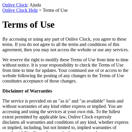
Onlive Clock
: Ajuda
Onlive Clock Help
> Terms of Use
Terms of Use
By accessing or using any part of Onlive Clock, you agree to these
terms. If you do not agree to all the terms and conditions of this
agreement, then you may not access the website or use any services.
We reserve the right to modify these Terms of Use from time to time
without notice. It is your responsibility to check the Terms of Use
from time to time for updates. Your continued use of or access to the
website following the posting of any changes to the Terms of Use
constitutes acceptance of those changes.
Disclaimer of Warranties
The service is provided on an "as is" and "as available" basis and
without warranties of any kind either express or implied. You are
accessing and using the services at your own risk. To the fullest
extent permitted by applicable law, Onlive Clock expressly
disclaims all warranties and conditions of any kind, whether express
or implied, including, but not limited to, implied warranties of