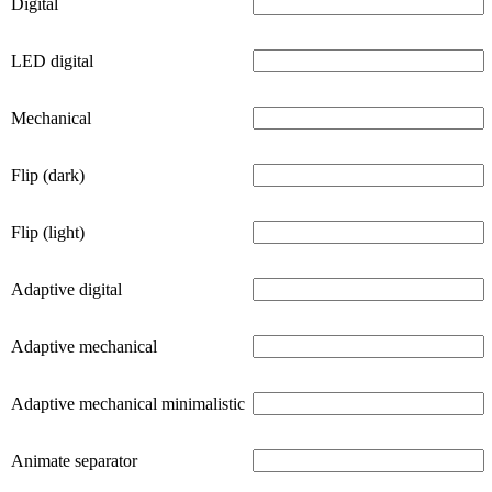
Digital
LED digital
Mechanical
Flip (dark)
Flip (light)
Adaptive digital
Adaptive mechanical
Adaptive mechanical minimalistic
Animate separator