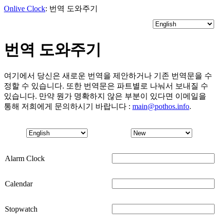
Onlive Clock
: 번역 도와주기
번역 도와주기
여기에서 당신은 새로운 번역을 제안하거나 기존 번역문을 수
정할 수 있습니다. 또한 번역문은 파트별로 나눠서 보내질 수
있습니다. 만약 뭔가 명확하지 않은 부분이 있다면 이메일을
통해 저희에게 문의하시기 바랍니다 :
main@pothos.info
.
Alarm Clock
Calendar
Stopwatch