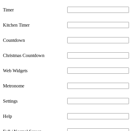
Timer
Kitchen Timer
Countdown
Christmas Countdown
Web Widgets
Metronome
Settings
Help