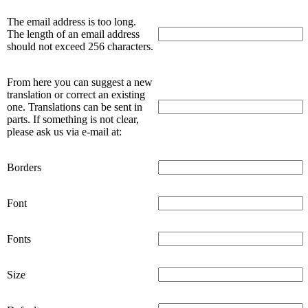
The email address is too long.
The length of an email address
should not exceed 256 characters.
From here you can suggest a new
translation or correct an existing
one. Translations can be sent in
parts. If something is not clear,
please ask us via e-mail at:
Borders
Font
Fonts
Size