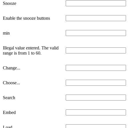
Snooze
Enable the snooze buttons
min
Illegal value entered. The valid
range is from 1 to 60.
Change...
Choose...
Search
Embed
Load