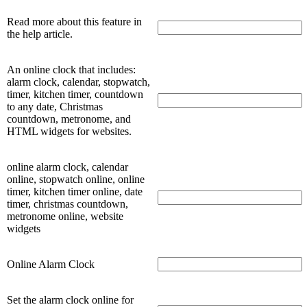
Read more about this feature in
the help article.
An online clock that includes:
alarm clock, calendar, stopwatch,
timer, kitchen timer, countdown
to any date, Christmas
countdown, metronome, and
HTML widgets for websites.
online alarm clock, calendar
online, stopwatch online, online
timer, kitchen timer online, date
timer, christmas countdown,
metronome online, website
widgets
Online Alarm Clock
Set the alarm clock online for