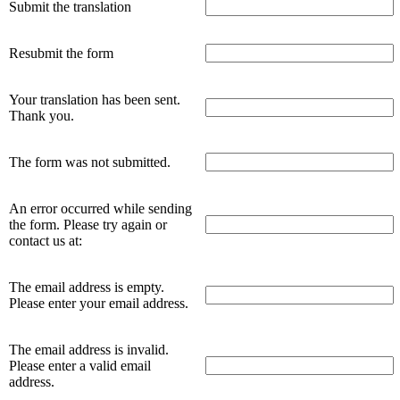
Submit the translation
Resubmit the form
Your translation has been sent.
Thank you.
The form was not submitted.
An error occurred while sending
the form. Please try again or
contact us at:
The email address is empty.
Please enter your email address.
The email address is invalid.
Please enter a valid email
address.