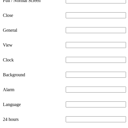
Full / Normal Screen
Close
General
View
Clock
Background
Alarm
Language
24 hours