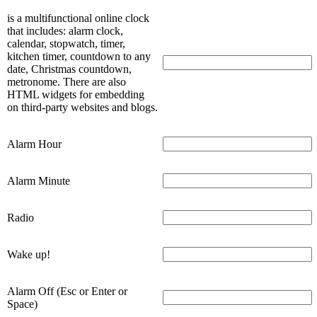
is a multifunctional online clock
that includes: alarm clock,
calendar, stopwatch, timer,
kitchen timer, countdown to any
date, Christmas countdown,
metronome. There are also
HTML widgets for embedding
on third-party websites and blogs.
Alarm Hour
Alarm Minute
Radio
Wake up!
Alarm Off (Esc or Enter or
Space)