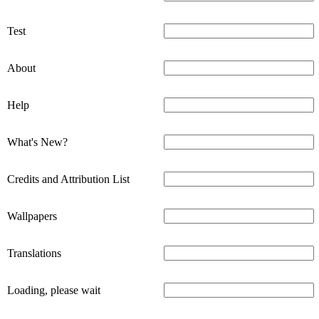
Test
About
Help
What's New?
Credits and Attribution List
Wallpapers
Translations
Loading, please wait