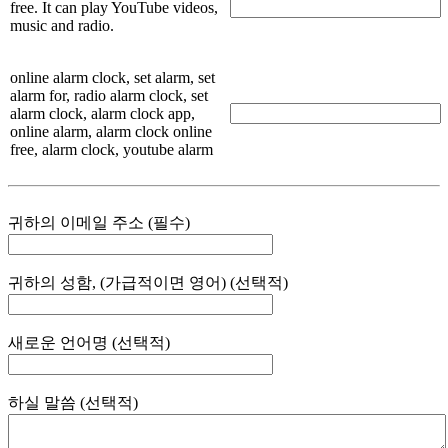
free. It can play YouTube videos,
music and radio.
online alarm clock, set alarm, set
alarm for, radio alarm clock, set
alarm clock, alarm clock app,
online alarm, alarm clock online
free, alarm clock, youtube alarm
귀하의 이메일 주소 (필수)
귀하의 성함, (가급적이면 영어) (선택적)
새로운 언어명 (선택적)
하실 말씀 (선택적)