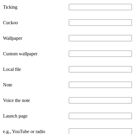
Ticking
Cuckoo
Wallpaper
Custom wallpaper
Local file
Note
Voice the note
Launch page
e.g., YouTube or radio