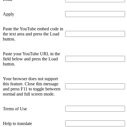
Apply
Paste the YouTube embed code in
the text area and press the Load
button.
Paste your YouTube URL in the
field below and press the Load
button.
Your browser does not support
this feature. Close this message
and press F11 to toggle between
normal and full screen mode.
Terms of Use
Help to translate