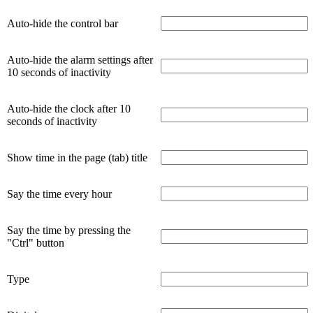
Auto-hide the control bar
Auto-hide the alarm settings after
10 seconds of inactivity
Auto-hide the clock after 10
seconds of inactivity
Show time in the page (tab) title
Say the time every hour
Say the time by pressing the
"Ctrl" button
Type