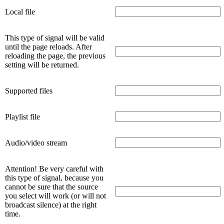
Local file
This type of signal will be valid
until the page reloads. After
reloading the page, the previous
setting will be returned.
Supported files
Playlist file
Audio/video stream
Attention! Be very careful with
this type of signal, because you
cannot be sure that the source
you select will work (or will not
broadcast silence) at the right
time.