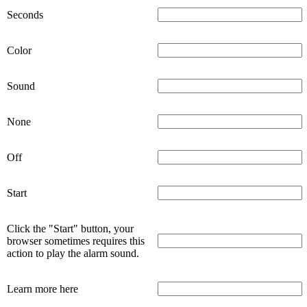
Seconds
Color
Sound
None
Off
Start
Click the "Start" button, your
browser sometimes requires this
action to play the alarm sound.
Learn more here