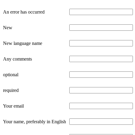
An error has occurred
New
New language name
Any comments
optional
required
Your email
Your name, preferably in English