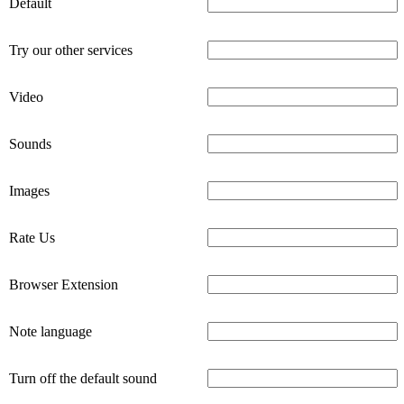
Default
Try our other services
Video
Sounds
Images
Rate Us
Browser Extension
Note language
Turn off the default sound