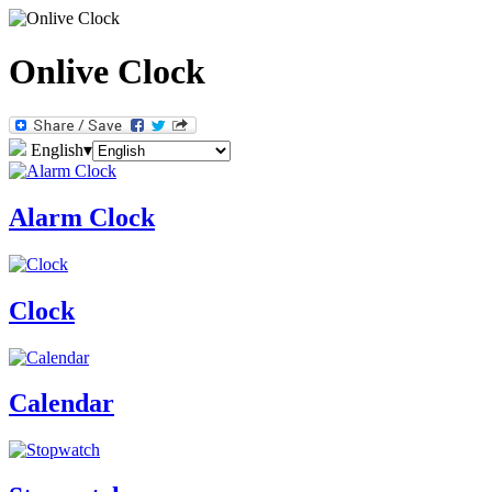
Onlive Clock
English
▾
Alarm Clock
Clock
Calendar