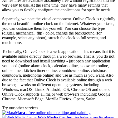
All features are available absolutely free without registration and are
very easy to use. At the same time, they have many settings that
allow you to flexibly configure the applications for specific needs.
Separately, we note the visual component. Onlive Clock is rightfully
the most beautiful online clock on the Internet. Whatever your taste,
you can customize them for yourself. You can choose the type
(digital, mechanical, flip), color, change the background (for
example, select any photo), stretch the clock to full screen, and
much more.
Technically, Onlive Clock is a web application. This means that it is
available online directly through a web browser. That is, you do not
need to download and install anything - just open any application
you need (online alarm clock, calendar online, stopwatch online,
online timer, kitchen timer online, countdown online, christmas
countdown, metronome online) and use as much as you want. Also,
due to the fact that Onlive Clock is available online through a web
browser, it works on different operating systems, including
Windows, macOS, Linux, Android, iOS, Chrome OS and others.
Onlive Clock supports all major web browsers including: Google
Chrome, Microsoft Edge, Mozilla Firefox, Opera, Safari.
Try our other services
Mara
- free online photo editing and painting
Web Media Center
- includes a media player,