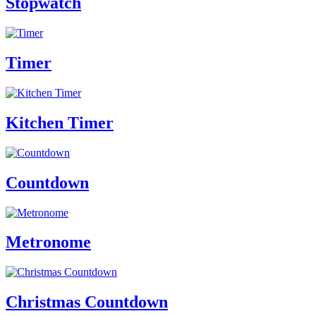
Stopwatch
Timer
Kitchen Timer
Countdown
Metronome
Christmas Countdown