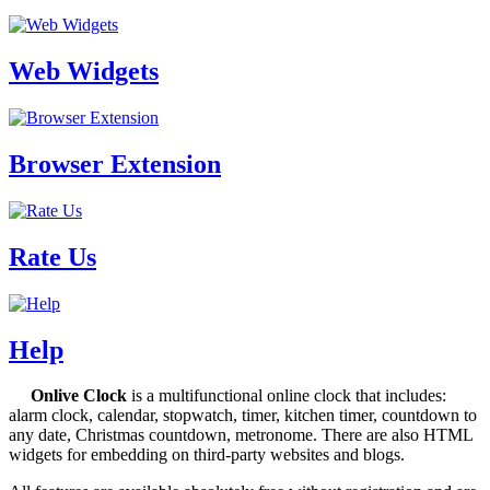
Web Widgets
Browser Extension
Rate Us
Help
Onlive Clock
is a multifunctional online clock that includes:
alarm clock, calendar, stopwatch, timer, kitchen timer, countdown to
any date, Christmas countdown, metronome. There are also HTML
widgets for embedding on third-party websites and blogs.