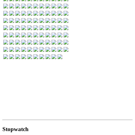
Stopwatch