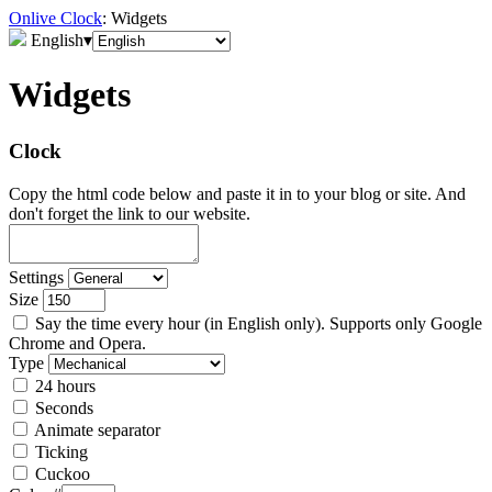
Onlive Clock
: Widgets
English
▾
Widgets
Clock
Copy the html code below and paste it in to your blog or site. And
don't forget the link to our website.
Settings
Size
Say the time every hour (in English only). Supports only Google
Chrome and Opera.
Type
24 hours
Seconds
Animate separator
Ticking
Cuckoo