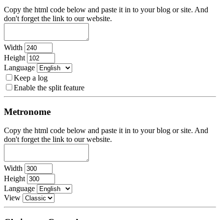
Copy the html code below and paste it in to your blog or site. And
don't forget the link to our website.
Width
Height
Language
Keep a log
Enable the split feature
Metronome
Copy the html code below and paste it in to your blog or site. And
don't forget the link to our website.
Width
Height
Language
View