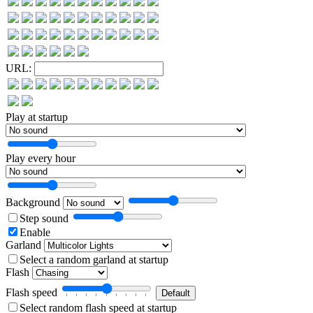
URL:
Play at startup
Play every hour
Background
Step sound
Enable
Garland
Select a random garland at startup
Flash
Flash speed
Select random flash speed at startup