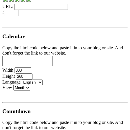
URL:
#
Calendar
Copy the html code below and paste it in to your blog or site. And
don't forget the link to our website.
Width
Height
Language
View
Countdown
Copy the html code below and paste it in to your blog or site. And
don't forget the link to our website.