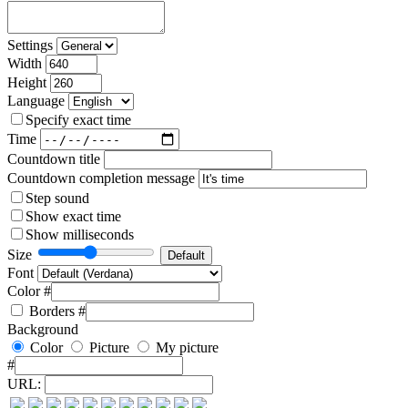
Settings
Width
Height
Language
Specify exact time
Time
Countdown title
Countdown completion message
Step sound
Show exact time
Show milliseconds
Size
Font
Color #
Borders
#
Background
Color
Picture
My picture
#
URL: