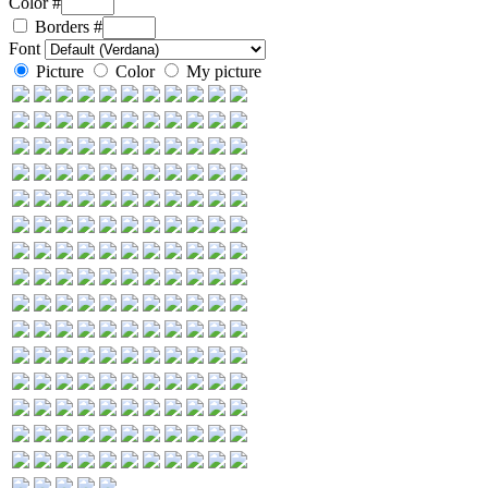
Color #
Borders
#
Font
Picture
Color
My picture