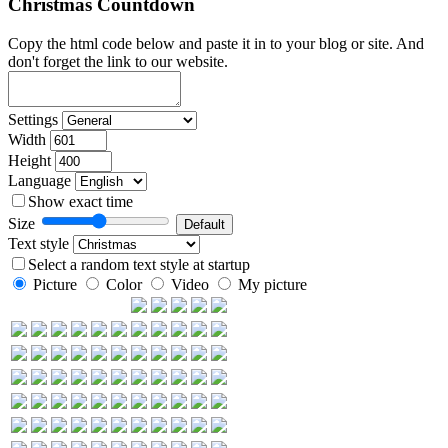
Christmas Countdown
Copy the html code below and paste it in to your blog or site. And
don't forget the link to our website.
Settings
Width
Height
Language
Show exact time
Size
Text style
Select a random text style at startup
Picture
Color
Video
My picture